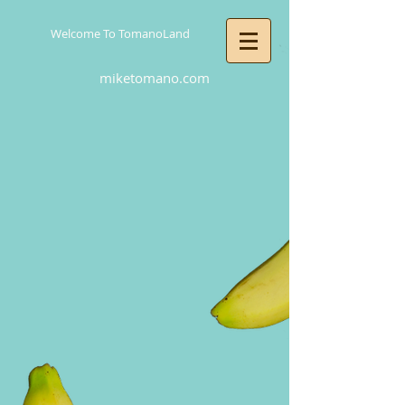
Welcome To TomanoLand
miketomano.com