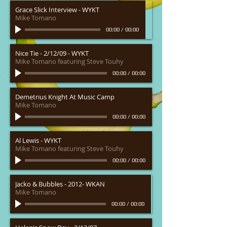
Grace Slick Interview - WYKT
Mike Tomano
00:00
/
00:00
Nice Tie - 2/12/09 - WYKT
Mike Tomano featuring Steve Touhy
00:00
/
00:00
Demetrius Knight At Music Camp
Mike Tomano
00:00
/
00:00
Al Lewis - WYKT
Mike Tomano featuring Steve Touhy
00:00
/
00:00
Jacko & Bubbles - 2012- WKAN
Mike Tomano
00:00
/
00:00