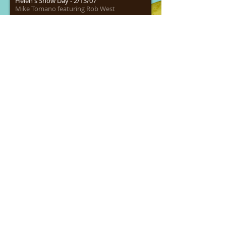
Helen's Snow Day - 2/13/07
Mike Tomano featuring Rob West
00:00
/
00:00
Tyson's Pigeons 6/3/05 - WKAN
Mike Tomano featuring Rob West
00:00
/
00:00
Emo Philips Interview - 8-20-08 - WYKT
Mike Tomano featuring Steve Touhy
00:00
/
00:00
Toothless Beaver -4/7/06 - WKAN
Mike Tomano
00:00
/
00:00
Elvis B-Day - 1/1/09 - WYKT
Mike Tomano featuring Steve Touhy
00:00
/
00:00
Joe Mantegna Interview
Mike Tomano's Wild & Free