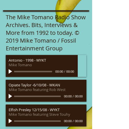
The Mike Tomano Radio Show
Archives. Bits, Interviews &
More from 1992 to today. ©
2019 Mike Tomano / Fossil
Entertainment Group
Antonio - 1998 - WYKT
Mike Tomano
00:00
/
00:00
Opiate Taylor -6/10/08 - WKAN
Mike Tomano featuring Rob West
00:00
/
00:00
Elfish Presley 12/15/08 - WYKT
Mike Tomano featuring Steve Touhy
00:00
/
00:00