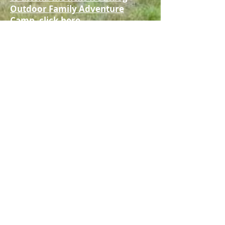
Outdoor Family Adventure
Camp, click here.