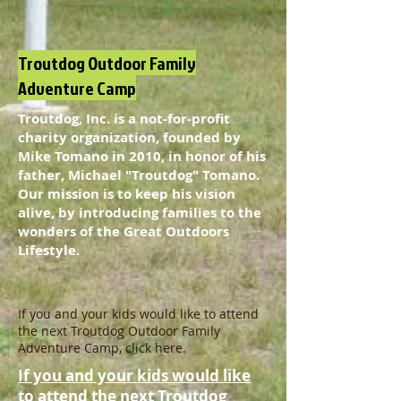
Troutdog Outdoor Family
Adventure Camp
Troutdog, Inc. is a not-for-profit
charity organization, founded by
Mike Tomano in 2010, in honor of his
father, Michael "Troutdog" Tomano.
Our mission is to keep his vision
alive, by introducing families to the
wonders of the Great Outdoors
Lifestyle.
If you and your kids would like to attend
the next Troutdog Outdoor Family
Adventure Camp, click here.
If you and your kids would like
to attend the next Troutdog