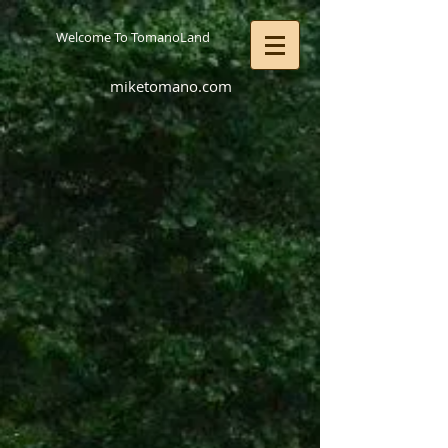
Welcome To TomanoLand
miketomano.com