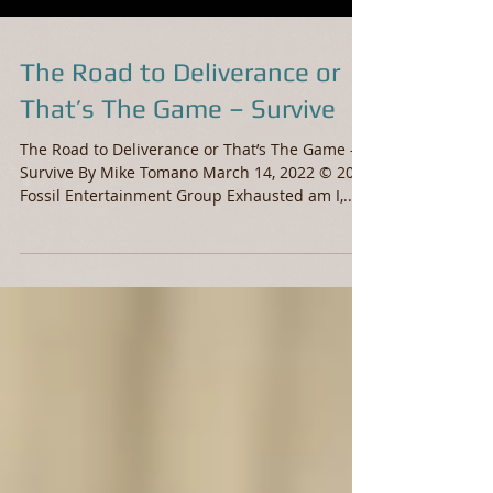
The Road to Deliverance or
That’s The Game – Survive
The Road to Deliverance or That’s The Game –
Survive By Mike Tomano March 14, 2022 © 2022
Fossil Entertainment Group Exhausted am I,...