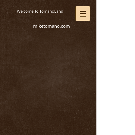
Welcome To TomanoLand
miketomano.com