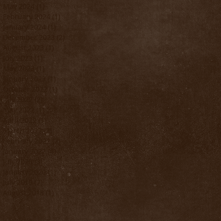
May 2024
(1)
1 post
February 2024
(1)
1 post
January 2024
(1)
1 post
December 2023
(2)
2 posts
August 2023
(1)
1 post
July 2023
(1)
1 post
May 2023
(1)
1 post
January 2023
(1)
1 post
October 2022
(1)
1 post
July 2022
(2)
2 posts
May 2022
(1)
1 post
April 2022
(1)
1 post
March 2022
(2)
2 posts
February 2022
(2)
2 posts
January 2022
(4)
4 posts
July 2020
(3)
3 posts
January 2020
(1)
1 post
July 2019
(7)
7 posts
August 2018
(1)
1 post