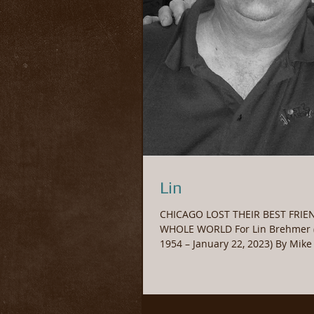
Lin
CHICAGO LOST THEIR BEST FRIE
WHOLE WORLD For Lin Brehmer (
1954 – January 22, 2023) By Mik
2023 Michael...