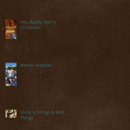
Hey, Buddy! Merry
Christmas!
Mental Trophies
Sticks & Strings & Wild
Things