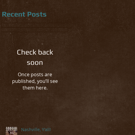
Recent Posts
Check back
soon
Once posts are
published, you’ll see
them here.
Nashville, Y'all!