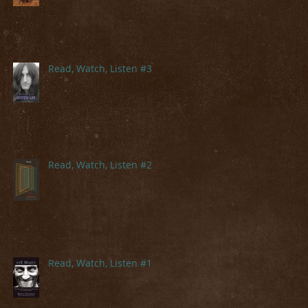
Read, Watch, Listen #3
Read, Watch, Listen #2
Read, Watch, Listen #1