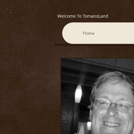
Welcome To TomanoLand
Home