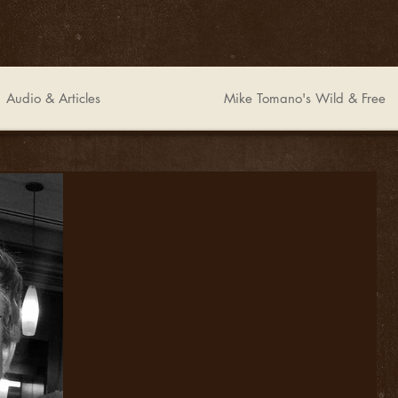
Audio & Articles
Mike Tomano's Wild & Free