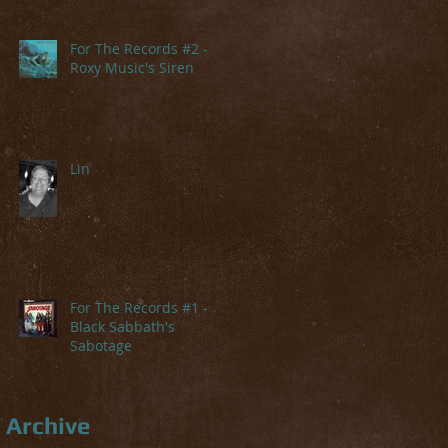
For The Records #2 -
Roxy Music's Siren
Lin
For The Records #1 -
Black Sabbath's
Sabotage
Archive