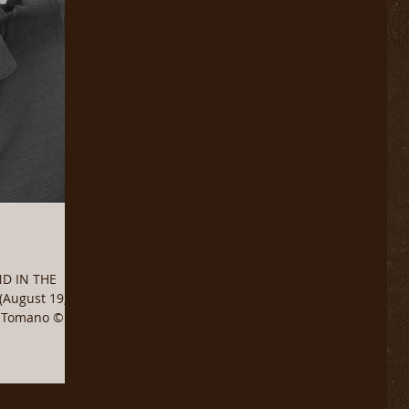
ND IN THE
August 19,
e Tomano ©