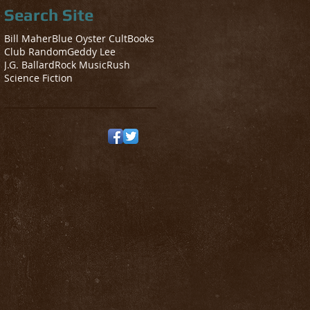
Search Site
Bill Maher
Blue Oyster Cult
Books
Club Random
Geddy Lee
J.G. Ballard
Rock Music
Rush
Science Fiction