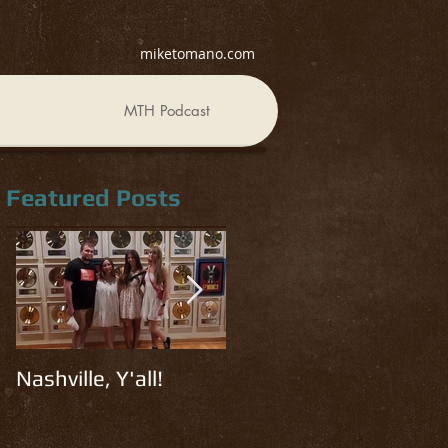
miketomano.com
MTH Podcast
Featured Posts
Nashville, Y'all!
Read, Watch, Listen
R
#3