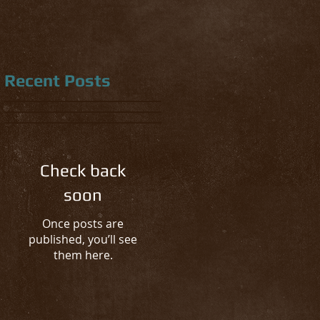
Recent Posts
Check back
soon
Once posts are
published, you’ll see
them here.