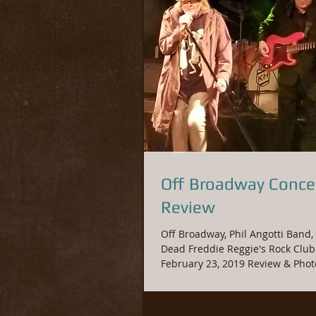
Off Broadway Conce
Review
Off Broadway, Phil Angotti Band, 
Dead Freddie Reggie's Rock Club Saturday,
February 23, 2019 Revie