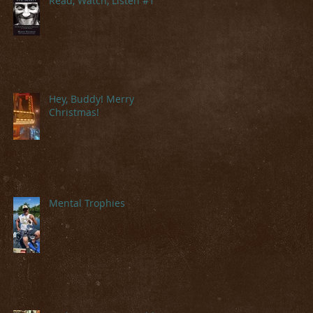
Read, Watch, Listen #1
Hey, Buddy! Merry
Christmas!
Mental Trophies