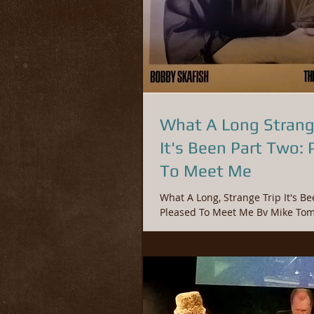
What A Long Strang
It's Been Part Two: 
To Meet Me
What A Long, Strange Trip It's Been Part 
Pleased To Meet Me By Mike Tomano © 2019
Fossil Entertainment Group Durin