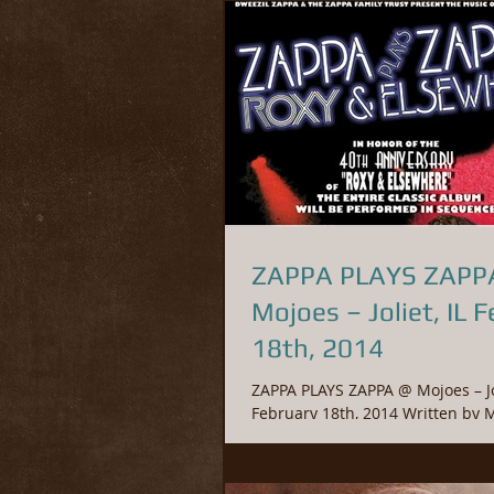
ZAPPA PLAYS ZAPP
Mojoes – Joliet, IL February
18th, 2014
ZAPPA PLAYS ZAPPA @ Mojoes – Jol
February 18th, 2014 Written by Mike Tomano.
© 2017 Fossil Entertainment Gr
Originally...