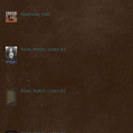
Nashville, Y'all!
Read, Watch, Listen #3
Read, Watch, Listen #2