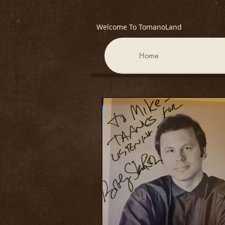
Welcome To TomanoLand
Home