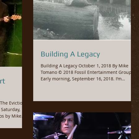
Building A Legacy
Building A Legacy October 1, 2018 By Mike
Tomano © 2018 Fossil Entertainment Group
Early morning, September 16, 2018. I’m
rt
heading to...
The Evictions,
w & Photos by Mike...