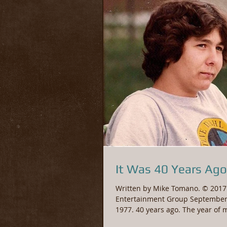
It Was 40 Years Ago
Written by Mike Tomano. © 2017 
Entertainment Group September
1977. 40 years ago. The year of 
Birthday. A small...