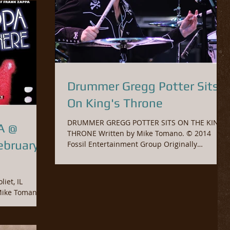
Drummer Gregg Potter Sits
On King's Throne
DRUMMER GREGG POTTER SITS ON THE KING’S
A @
THRONE Written by Mike Tomano. © 2014
Fossil Entertainment Group Originally
published in...
iet, IL
oup