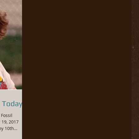
 Today...
Fossil
 19, 2017
my 10th