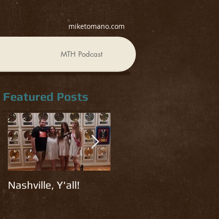
miketomano.com
MTH Podcast
Featured Posts
Nashville, Y'all!
Read, Watch, Listen
R
#3