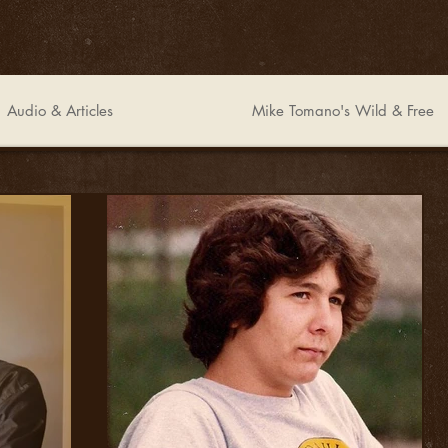
Audio & Articles
Mike Tomano's Wild & Free