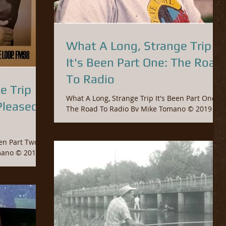
What A Long, Strange Trip
It's Been Part One: The Road
To Radio
e Trip
What A Long, Strange Trip It's Been Part One:
Pleased
The Road To Radio By Mike Tomano © 2019
Fossil Entertainment Group This September
will...
Two:
g my Junior...