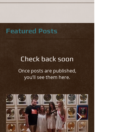
Featured Posts
Check back soon
Once posts are published,
you’ll see them here.