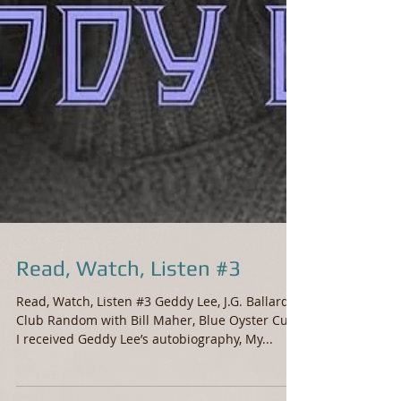
Read, Watch, Listen #3
Read, Watch, Listen #3 Geddy Lee, J.G. Ballard,
Club Random with Bill Maher, Blue Oyster Cult
I received Geddy Lee’s autobiography, My...