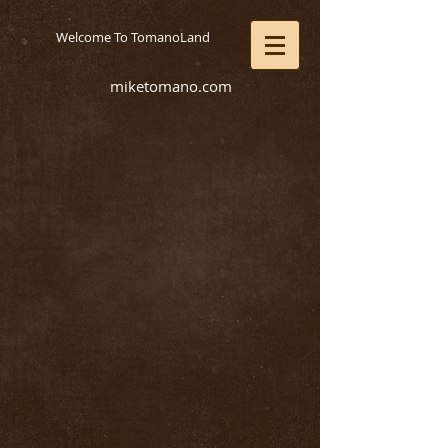
Welcome To TomanoLand
miketomano.com