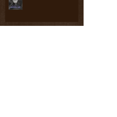
Read, Watch, Listen #3
Read, Watch, Listen #2
Read, Watch, Listen #1